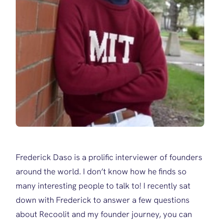
Frederick Daso is a prolific interviewer of founders
around the world. I don’t know how he finds so
many interesting people to talk to! I recently sat
down with Frederick to answer a few questions
about Recoolit and my founder journey, you can