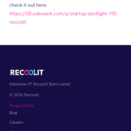
check it out here:
https://f2f.substack.com/p/startup-spotlight-192-
recoolit
Indonesia: PT Recoolit Bumi Lestari
© 2026 Recoolit
Privacy Policy
Blog
Careers