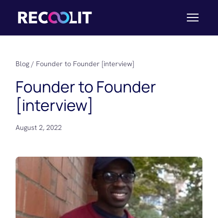
Blog
/ Founder to Founder [interview]
Founder to Founder
[interview]
August 2, 2022