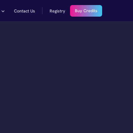
Buy Credits
y
Contact Us
Registry