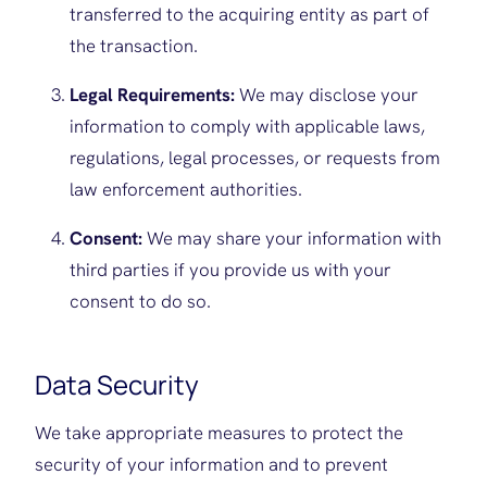
transferred to the acquiring entity as part of
the transaction.
Legal Requirements:
We may disclose your
information to comply with applicable laws,
regulations, legal processes, or requests from
law enforcement authorities.
Consent:
We may share your information with
third parties if you provide us with your
consent to do so.
Data Security
We take appropriate measures to protect the
security of your information and to prevent