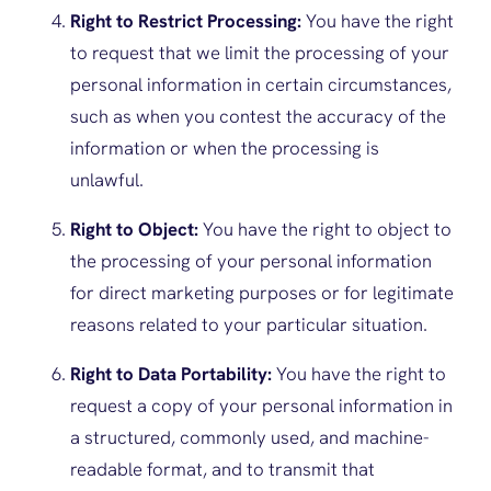
Right to Restrict Processing:
You have the right
to request that we limit the processing of your
personal information in certain circumstances,
such as when you contest the accuracy of the
information or when the processing is
unlawful.
Right to Object:
You have the right to object to
the processing of your personal information
for direct marketing purposes or for legitimate
reasons related to your particular situation.
Right to Data Portability:
You have the right to
request a copy of your personal information in
a structured, commonly used, and machine-
readable format, and to transmit that