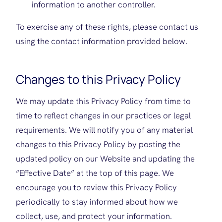
information to another controller.
To exercise any of these rights, please contact us
using the contact information provided below.
Changes to this Privacy Policy
We may update this Privacy Policy from time to
time to reflect changes in our practices or legal
requirements. We will notify you of any material
changes to this Privacy Policy by posting the
updated policy on our Website and updating the
“Effective Date” at the top of this page. We
encourage you to review this Privacy Policy
periodically to stay informed about how we
collect, use, and protect your information.