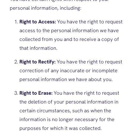
personal information, including:
Right to Access:
You have the right to request
access to the personal information we have
collected from you and to receive a copy of
that information.
Right to Rectify:
You have the right to request
correction of any inaccurate or incomplete
personal information we have about you.
Right to Erase:
You have the right to request
the deletion of your personal information in
certain circumstances, such as when the
information is no longer necessary for the
purposes for which it was collected.