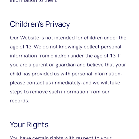
information to them.
Children’s Privacy
Our Website is not intended for children under the
age of 13. We do not knowingly collect personal
information from children under the age of 13. If
you are a parent or guardian and believe that your
child has provided us with personal information,
please contact us immediately, and we will take
steps to remove such information from our
records.
Your Rights
You have certain rights with respect to your