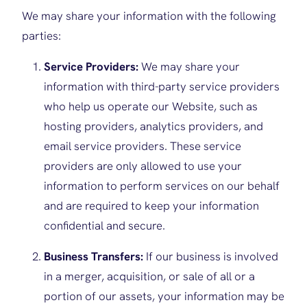
We may share your information with the following
parties:
Service Providers:
We may share your
information with third-party service providers
who help us operate our Website, such as
hosting providers, analytics providers, and
email service providers. These service
providers are only allowed to use your
information to perform services on our behalf
and are required to keep your information
confidential and secure.
Business Transfers:
If our business is involved
in a merger, acquisition, or sale of all or a
portion of our assets, your information may be