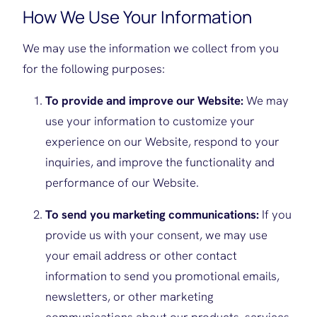
How We Use Your Information
We may use the information we collect from you
for the following purposes:
To provide and improve our Website:
We may
use your information to customize your
experience on our Website, respond to your
inquiries, and improve the functionality and
performance of our Website.
To send you marketing communications:
If you
provide us with your consent, we may use
your email address or other contact
information to send you promotional emails,
newsletters, or other marketing