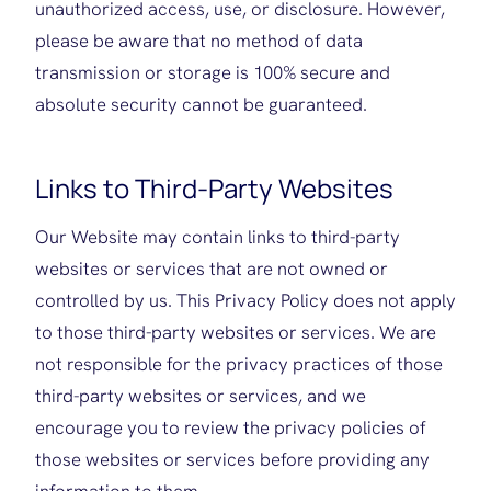
unauthorized access, use, or disclosure. However,
please be aware that no method of data
transmission or storage is 100% secure and
absolute security cannot be guaranteed.
Links to Third-Party Websites
Our Website may contain links to third-party
websites or services that are not owned or
controlled by us. This Privacy Policy does not apply
to those third-party websites or services. We are
not responsible for the privacy practices of those
third-party websites or services, and we
encourage you to review the privacy policies of
those websites or services before providing any