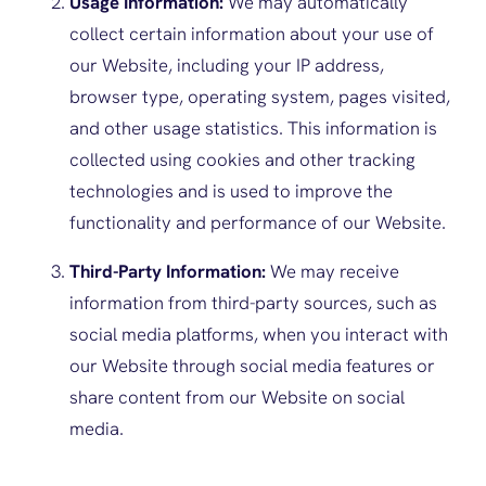
Usage Information:
We may automatically
collect certain information about your use of
our Website, including your IP address,
browser type, operating system, pages visited,
and other usage statistics. This information is
collected using cookies and other tracking
technologies and is used to improve the
functionality and performance of our Website.
Third-Party Information:
We may receive
information from third-party sources, such as
social media platforms, when you interact with
our Website through social media features or
share content from our Website on social
media.