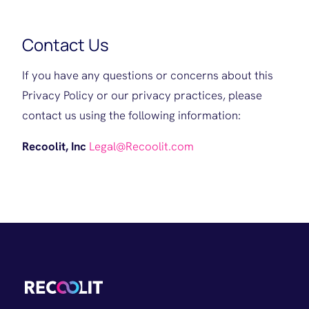
Contact Us
If you have any questions or concerns about this
Privacy Policy or our privacy practices, please
contact us using the following information:
Recoolit, Inc
Legal@Recoolit.com