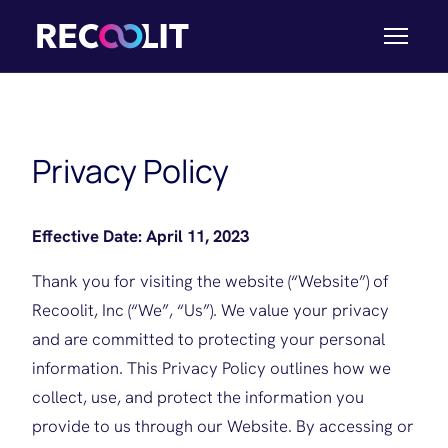
Privacy Policy
Effective Date: April 11, 2023
Thank you for visiting the website (“Website”) of
Recoolit, Inc (“We”, “Us”). We value your privacy
and are committed to protecting your personal
information. This Privacy Policy outlines how we
collect, use, and protect the information you
provide to us through our Website. By accessing or