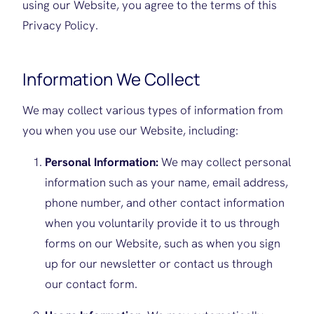
using our Website, you agree to the terms of this
Privacy Policy.
Information We Collect
We may collect various types of information from
you when you use our Website, including:
Personal Information:
We may collect personal
information such as your name, email address,
phone number, and other contact information
when you voluntarily provide it to us through
forms on our Website, such as when you sign
up for our newsletter or contact us through
our contact form.