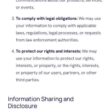
communications about our products, services,
or events.
To comply with legal obligations:
We may use
your information to comply with applicable
laws, regulations, legal processes, or requests
from law enforcement authorities.
To protect our rights and interests:
We may
use your information to protect our rights,
interests, or property, or the rights, interests,
or property of our users, partners, or other
third parties.
Information Sharing and
Disclosure